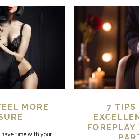
 FEEL MORE
7 TIPS
SURE
EXCELLE
FOREPLAY
have time with your
PAR