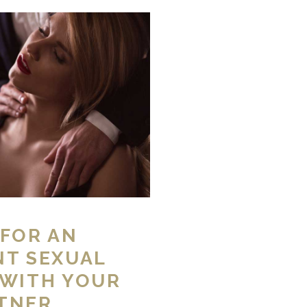
 FOR AN
NT SEXUAL
 WITH YOUR
TNER