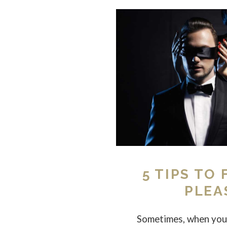
5 TIPS TO
PLEA
Sometimes, when you 