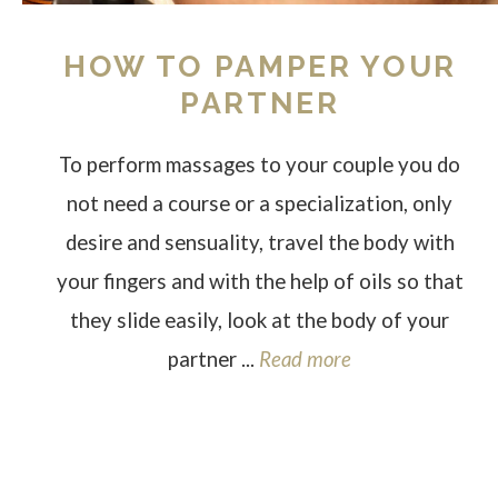
HOW TO PAMPER YOUR
PARTNER
To perform massages to your couple you do
not need a course or a specialization, only
desire and sensuality, travel the body with
your fingers and with the help of oils so that
they slide easily, look at the body of your
partner ...
Read more