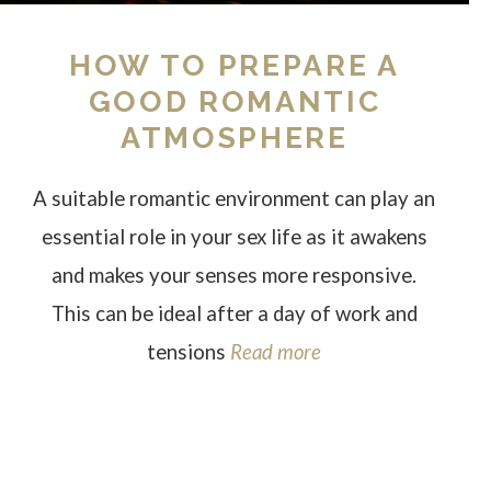
HOW TO PREPARE A
GOOD ROMANTIC
ATMOSPHERE
A suitable romantic environment can play an
essential role in your sex life as it awakens
and makes your senses more responsive.
This can be ideal after a day of work and
tensions
Read more