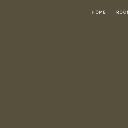
HOME
ROO