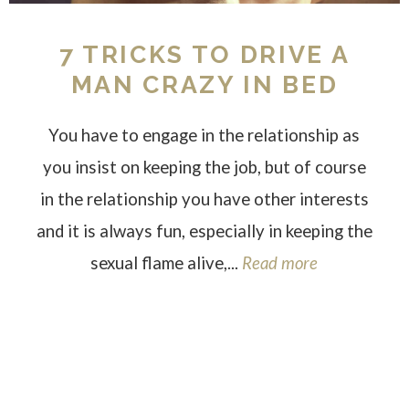
7 TRICKS TO DRIVE A
MAN CRAZY IN BED
You have to engage in the relationship as
you insist on keeping the job, but of course
in the relationship you have other interests
and it is always fun, especially in keeping the
sexual flame alive,...
Read more