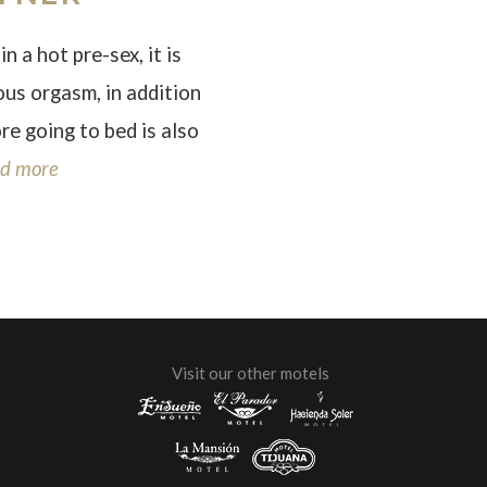
in a hot pre-sex, it is
ious orgasm, in addition
ore going to bed is also
d more
Visit our other motels