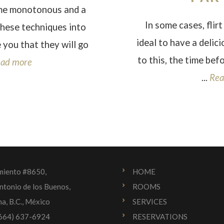
ome monotonous and a
In some cases, flirt 
these techniques into
ideal to have a delic
 you that they will go
to this, the time bef
ad more
...
Rea
miento #8650,
HOME
ntonio de los Buenos,
ROOMS
na, B.C., México
SERVICES
(664) 637-6924
RESERVATIONS