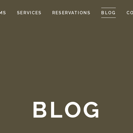
MS
SERVICES
RESERVATIONS
BLOG
C
BLOG