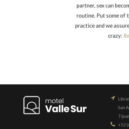
partner, sex can bec
routine. Put some of 
practice and we assure
crazy:
Re
Libra
San A
Tijua
+52 