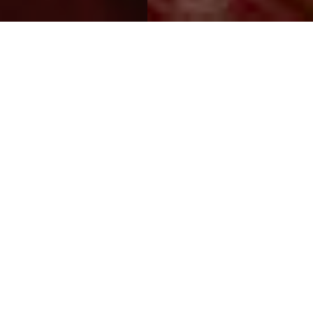
WELCOME TO MOTEL VALLE
SUR
When discretion is the most important, Motel Valle Sur is the best
choice.
Far from the noise of the city, Motel Valle Sur offers their guests
an environment of comfort and unique elegance.
Modern rooms on one and two levels, beautiful gardens and its
privileged location on the outskirts of the city will make you spend
an unforgettable experience.
Taking care to the smallest detail, our service is first class and
always willing to consent to the most demanding wishes.