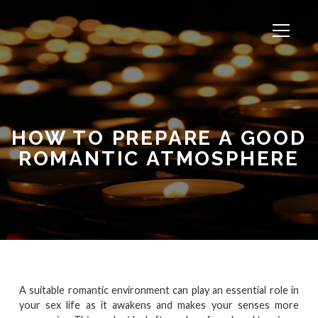
HOW TO PREPARE A GOOD
ROMANTIC ATMOSPHERE
A suitable romantic environment can play an essential role in
your sex life as it awakens and makes your senses more