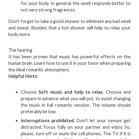
for your body. In general, the smell responds better to
not very strong fragrances.
Don't forget to take a good shower to eliminate any bad smell
and sweat. Besides that a hot shower will help to relax your
body more.
The hearing
It has been proven that music has powerful effects on the
human brain. Learn how to use it in your favor when preparing
the ideal romantic atmosphere.
Helpful Hints:
Choose
Soft music and help to relax.
Choose and
prepare in advance what you will put, to avoid changing
the music in full romantic session. The volume should
preferably be low.
Interruptions prohibited.
Don't let your senses get
distracted. Focus fully on your partner and enjoy. So,
please, turn off or mute the cell phones. The TV if it is