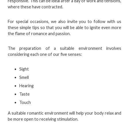
responsive. This can be ideal after a day of work and tensions,
where these have contracted.
For special occasions, we also invite you to follow with us
these simple tips so that you will be able to ignite even more
the flame of romance and passion.
The preparation of a suitable environment involves
considering each one of our five senses:
Sight
Smell
Hearing
Taste
Touch
A suitable romantic environment will help your body relax and
be more open to receiving stimulation.