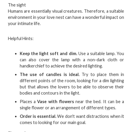
The sight
Humans are essentially visual creatures. Therefore, a suitable
environment in your love nest can have a wonderful impact on
your intimate life.
Helpful Hints:
Keep the light soft and dim.
Use a suitable lamp. You
can also cover the lamp with a non-dark cloth or
handkerchief to achieve the desired lighting.
The use of candles is ideal.
Try to place them in
different points of the room, looking for a dim lighting
but that allows the lovers to be able to observe their
bodies and contours in the light.
Places a
Vase with flowers
near the bed. It can be a
single flower or an arrangement of different types.
Order is essential.
We don't want distractions when it
comes to looking for our main goal.