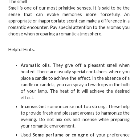
The smell
Smell is one of our most primitive senses. It is said to be the
sense that can evoke memories more forcefully. An
appropriate or inappropriate scent can make a difference in a
romantic encounter. Pay special attention to the aromas you
choose when preparing a romantic atmosphere.
Helpful Hints:
Aromatic oils.
They give off a pleasant smell when
heated. There are usually special containers where you
place a candle to achieve the effect. In the absence of a
candle or candela, you can spray a few drops in the bulb
of your lamp. The heat of it will achieve the desired
effect.
Incense.
Get some incense not too strong. These help
to provide fresh and pleasant aromas to harmonize the
evening. Do not mix oils and incense while preparing
your romantic environment.
Used
Some perfume or cologne
of your preference