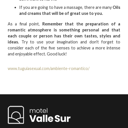
If you are going to have a massage, there are many
Oils
and creams that will be of great use to you.
As a final point,
Remember that the preparation of a
romantic atmosphere is something personal and that
each couple or person has their own tastes, styles and
ideas.
Try to use your imagination and don't forget to
consider each of the five senses to achieve a more intense
and enjoyable effect. Good luck!
www.tuguiasexual.com/ambiente-romantico/