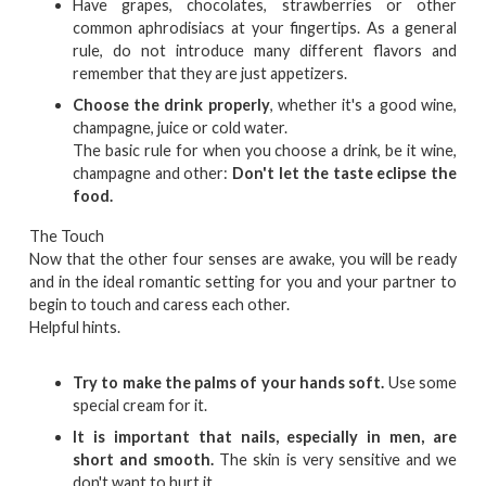
Have grapes, chocolates, strawberries or other
common aphrodisiacs at your fingertips. As a general
rule, do not introduce many different flavors and
remember that they are just appetizers.
Choose the drink properly
, whether it's a good wine,
champagne, juice or cold water.
The basic rule for when you choose a drink, be it wine,
champagne and other:
Don't let the taste eclipse the
food.
The Touch
Now that the other four senses are awake, you will be ready
and in the ideal romantic setting for you and your partner to
begin to touch and caress each other.
Helpful hints.
Try to make the palms of your hands soft.
Use some
special cream for it.
It is important that nails, especially in men, are
short and smooth.
The skin is very sensitive and we
don't want to hurt it.