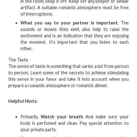
in the room, keep it off. Keep off any beeper or similar
artifact. A suitable romantic atmosphere must be free
of interruptions.
What you say to your partner is important.
The
sounds or moans they emit, also help to raise the
excitement and is an indication that they are enjoying
the moment. It's important that you listen to each
other.
The Taste
The sense of taste is something that varies a lot from person
to person. Learn some of the secrets to achieve stimulating
this sense in your favor and take it into account when you
prepare a romantic atmosphere or romantic dinner.
Helpful Hints:
Primarily,
Watch your breath
And make sure your
body is perfumed and clean. Pay special attention to
your private parts.