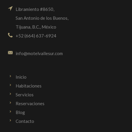
Libramiento #8650,
San Antonio de los Buenos,
Tijuana, B.C., México
+52 (664) 637-6924
info@motelvallesur.com
Inicio
Habitaciones
Servicios
Reservaciones
Blog
Contacto